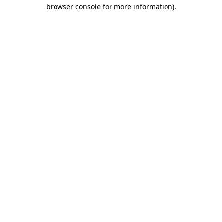
browser console for more information).