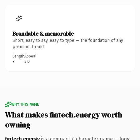
Brandable & memorable
Short, easy to say, easy to type — the foundation of any
premium brand.
Length
Appeal
7
3.0
WHY THIS NAME
What makes fintech.energy worth
owning
fintech.energy
is a compact 7-character name — long