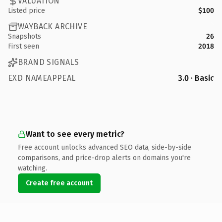
VALUATION
Listed price
$100
WAYBACK ARCHIVE
Snapshots
26
First seen
2018
BRAND SIGNALS
EXD NAMEAPPEAL
3.0 · Basic
Want to see every metric?
Free account unlocks advanced SEO data, side-by-side
comparisons, and price-drop alerts on domains you're
watching.
Create free account