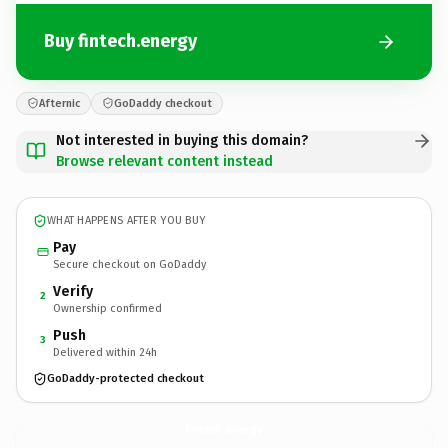
Buy fintech.energy
Afternic
GoDaddy checkout
Not interested in buying this domain?
Browse relevant content instead
WHAT HAPPENS AFTER YOU BUY
Pay
Secure checkout on GoDaddy
Verify
2
Ownership confirmed
Push
3
Delivered within 24h
GoDaddy-protected checkout
fintech.
energy