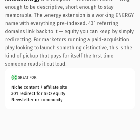
enough to be descriptive, short enough to stay
memorable. The .energy extension is a working ENERGY
name with everything pre-indexed. 431 referring
domains link back to it — equity you can keep by simply
redirecting. For marketers running a paid-acquisition
play looking to launch something distinctive, this is the
kind of pickup that pays for itself the first time
someone reads it out loud.
GREAT FOR
Niche content / affiliate site
301 redirect for SEO equity
Newsletter or community