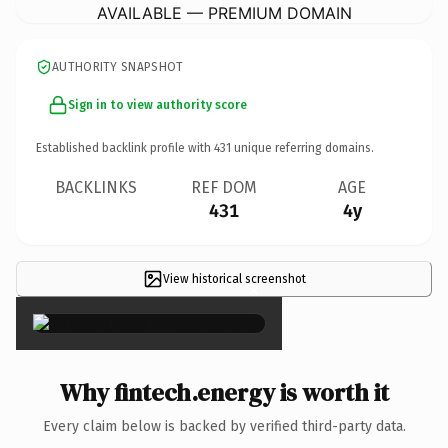
AVAILABLE — PREMIUM DOMAIN
AUTHORITY SNAPSHOT
Sign in to view authority score
Established backlink profile with
431
unique referring domains.
BACKLINKS
REF DOM
AGE
431
4y
View historical screenshot
×
Why fintech.energy is worth it
Every claim below is backed by verified third-party data.