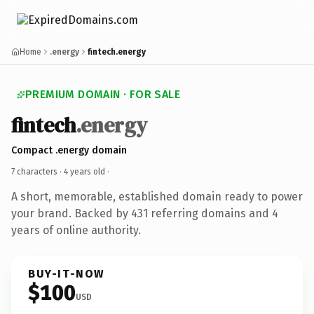
Home
.energy
fintech.energy
PREMIUM DOMAIN · FOR SALE
fintech
.energy
Compact .energy domain
7 characters ·
4 years old
·
A short, memorable, established domain ready to power
your brand. Backed by 431 referring domains and 4
years of online authority.
BUY-IT-NOW
$100
USD