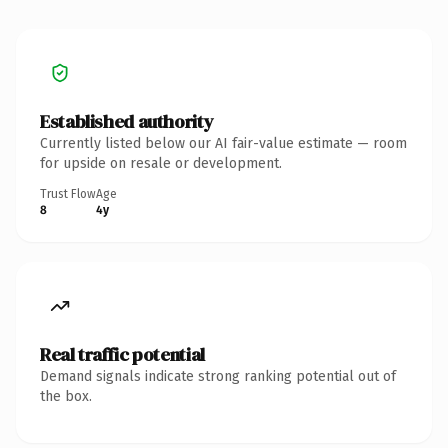
Established authority
Currently listed below our AI fair-value estimate — room
for upside on resale or development.
Trust Flow
Age
8
4y
Real traffic potential
Demand signals indicate strong ranking potential out of
the box.