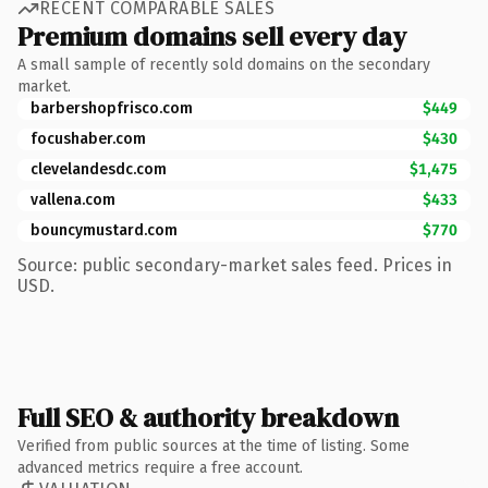
RECENT COMPARABLE SALES
Premium domains sell every day
A small sample of recently sold domains on the secondary
market.
barbershopfrisco.com
$449
focushaber.com
$430
clevelandesdc.com
$1,475
vallena.com
$433
bouncymustard.com
$770
Source: public secondary-market sales feed. Prices in
USD.
Full SEO & authority breakdown
Verified from public sources at the time of listing. Some
advanced metrics require a free account.