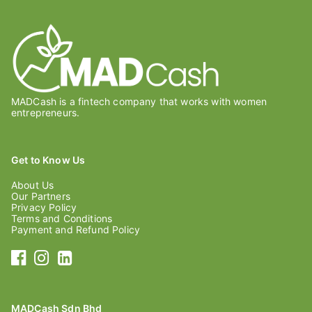
MADCash is a fintech company that works with women
entrepreneurs.
Get to Know Us
About Us
Our Partners
Privacy Policy
Terms and Conditions
Payment and Refund Policy
MADCash Sdn Bhd