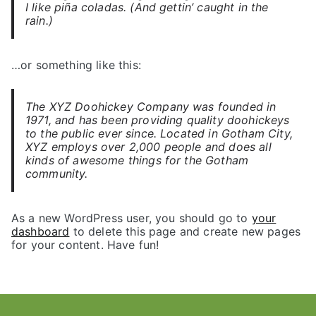
I like piña coladas. (And gettin’ caught in the
rain.)
…or something like this:
The XYZ Doohickey Company was founded in
1971, and has been providing quality doohickeys
to the public ever since. Located in Gotham City,
XYZ employs over 2,000 people and does all
kinds of awesome things for the Gotham
community.
As a new WordPress user, you should go to
your
dashboard
to delete this page and create new pages
for your content. Have fun!