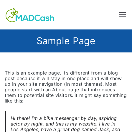
Creating Impact, Changing
MADCash
Lives
Sample Page
This is an example page. It’s different from a blog
post because it will stay in one place and will show
up in your site navigation (in most themes). Most
people start with an About page that introduces
them to potential site visitors. It might say something
like this:
Hi there! I’m a bike messenger by day, aspiring
actor by night, and this is my website. I live in
Los Angeles, have a great dog named Jack, and